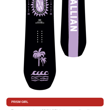
PRISM GIRL