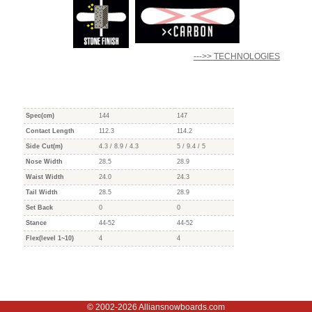
--->> TECHNOLOGIES
Spec(cm)
144
147
Contact Length
112.3
114.2
Side Cut(m)
4.3 / 8.9 / 4.3
5 / 9.4 / 5
Nose Width
28.5
28.9
Waist Width
24.0
24.3
Tail Width
28.5
28.9
Set Back
0
0
Stance
44-52
44-52
Flex(level 1~10)
4
4
© 2002-2026 Alliansnowboards.com