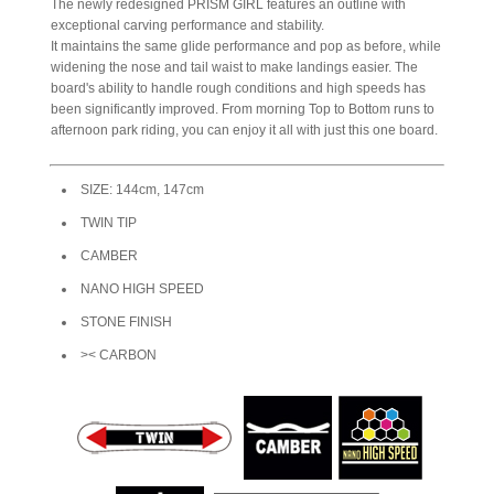
The newly redesigned PRISM GIRL features an outline with
exceptional carving performance and stability.
It maintains the same glide performance and pop as before, while
widening the nose and tail waist to make landings easier. The
board's ability to handle rough conditions and high speeds has
been significantly improved. From morning Top to Bottom runs to
afternoon park riding, you can enjoy it all with just this one board.
SIZE: 144cm, 147cm
TWIN TIP
CAMBER
NANO HIGH SPEED
STONE FINISH
>< CARBON