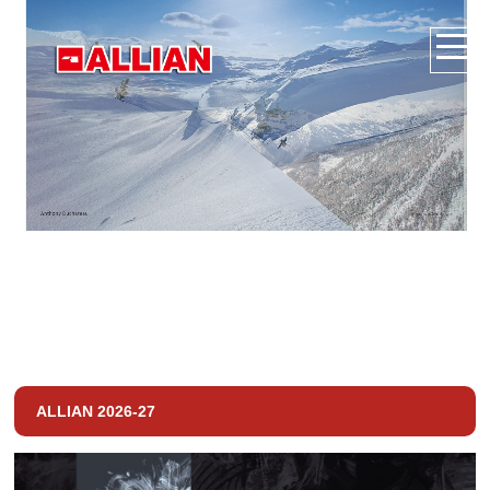
ALLIAN 2026-27