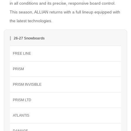
in all conditions and its precise, responsive board control.
This season, ALLIAN returns with a full lineup equipped with
the latest technologies.
26-27 Snowboards
FREE LINE
PRISM
PRISM INVISIBLE
PRISM LTD
ATLANTIS
DAMAGE