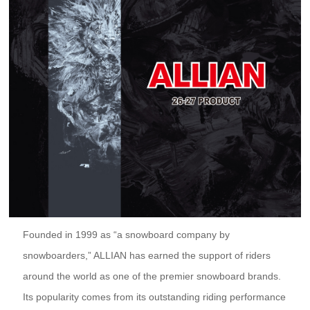
Founded in 1999 as “a snowboard company by
snowboarders,” ALLIAN has earned the support of riders
around the world as one of the premier snowboard brands.
Its popularity comes from its outstanding riding performance