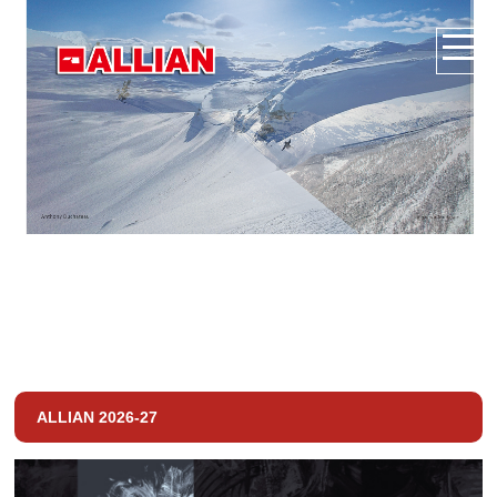
ALLIAN 2026-27