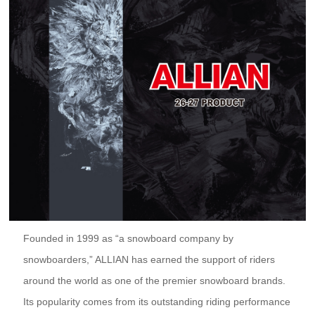
Founded in 1999 as “a snowboard company by
snowboarders,” ALLIAN has earned the support of riders
around the world as one of the premier snowboard brands.
Its popularity comes from its outstanding riding performance