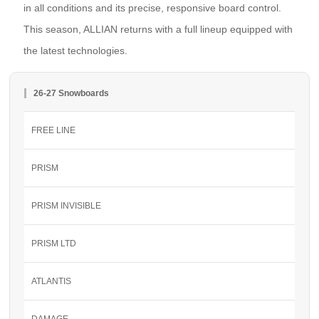
in all conditions and its precise, responsive board control.
This season, ALLIAN returns with a full lineup equipped with
the latest technologies.
26-27 Snowboards
FREE LINE
PRISM
PRISM INVISIBLE
PRISM LTD
ATLANTIS
DAMAGE